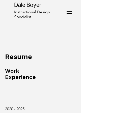
Dale Boyer
Instructional Design
Specialist
Resume
Work
Experience
2020 - 2025