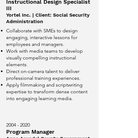
Instructional Design Specialist
III
Yortel Inc. | Client: Social Security
Administration
Collaborate with SMEs to design
engaging, interactive lessons for
employees and managers.
Work with media teams to develop
visually compelling instructional
elements.
Direct on-camera talent to deliver
professional training experiences.
Apply filmmaking and scriptwriting
expertise to transform dense content
into engaging learning media.
2004 - 2020
Program Manager