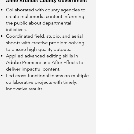
Anne Arundel County Government
Collaborated with county agencies to
create multimedia content informing
the public about departmental
initiatives.
Coordinated field, studio, and aerial
shoots with creative problem-solving
to ensure high-quality outputs.
Applied advanced editing skills in
Adobe Premiere and After Effects to
deliver impactful content.
Led cross-functional teams on multiple
collaborative projects with timely,
innovative results.