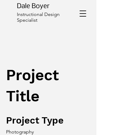
Dale Boyer
Instructional Design
Specialist
Project
Title
Project Type
Photography