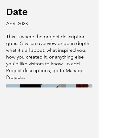
Date
April 2023
This is where the project description
goes. Give an overview or go in depth -
what it's all about, what inspired you,
how you created it, or anything else
you'd like visitors to know. To add
Project descriptions, go to Manage
Projects.